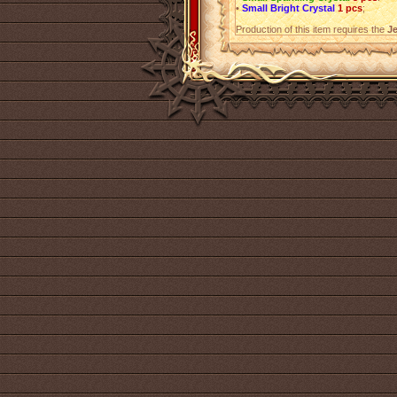
•
Small Bright Crystal
1 pcs
;
Production of this item requires the
Je