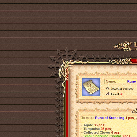
Name:
Rune 
Jeweller recipes
Level
3
To make
Rune of Stone Ing
1 pcs
, 
•
Agate
35 pcs
;
•
Turquoise
25 pcs
;
•
Collected Clover
4 pcs
;
•
Small Sparkling Crystal
3 pcs
.