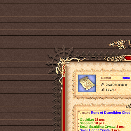
Name:
Rune 
Jeweller recipes
Level
4
To make
Rune of Demolition Chud
•
Obsidian
15 pcs
;
•
Sapphire
20 pcs
;
•
Small Sparkling Crystal
3 pcs
.
•
Small Bright Crystal
1 pcs
;