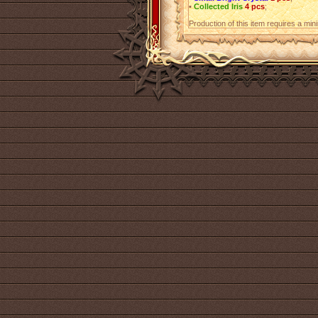
•
Collected Iris
4 pcs
;
Production of this item requires a mi