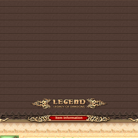
Item information