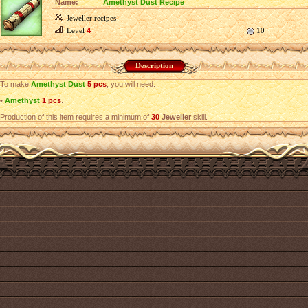
Name:
Amethyst Dust Recipe
Jeweller recipes
Level
4
10
Description
To make
Amethyst Dust
5 pcs
, you will need:
•
Amethyst
1 pcs
.
Production of this item requires a minimum of
30
Jeweller
skill.