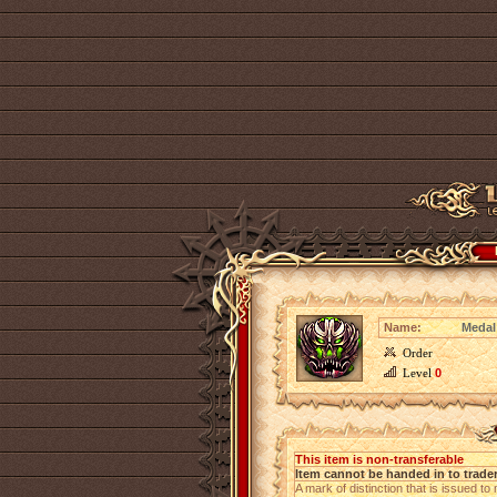
Name:
Medal
Order
Level
0
This item is non-transferable
Item cannot be handed in to trade
A mark of distinction that is issued to