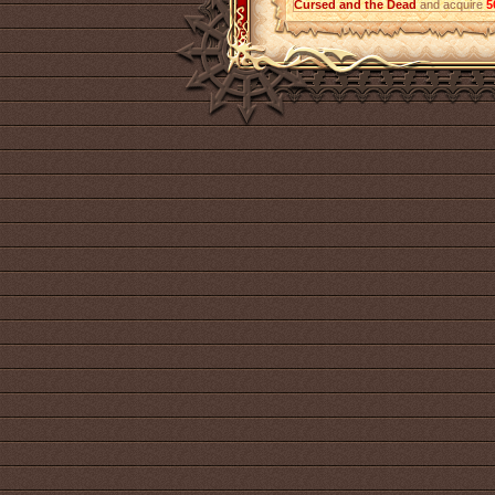
Cursed and the Dead
and acquire
5