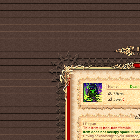
Name:
Deathl
Effects
Level
0
Lifespan
This item is non-transferable
Item does not occupy space in ba
Having acknowledged your sacrifice,
you to intervening in your fights, gra