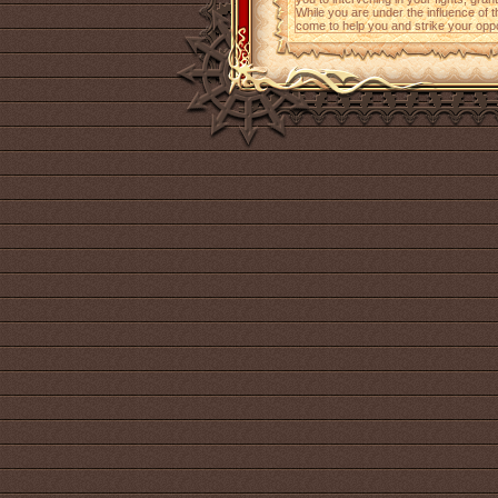
While you are under the influence of 
come to help you and strike your opp