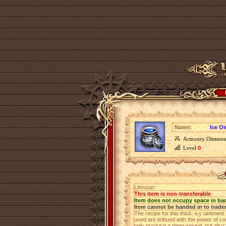
Name:
Ice O
Armoury Ointmen
Level
0
Lifespan
This item is non-transferable
Item does not occupy space in ba
Item cannot be handed in to trade
The recipe for this thick, icy ointmen
used are imbued with the power of co
only produce a deep wound, but also