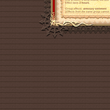
Effect lasts
2 hours
.
Group effects:
armoury ointment
(
Effects from the same group cannot