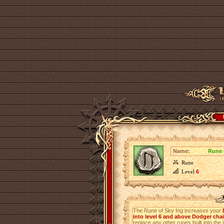
Name:
Rune 
Rune
Level
6
The Rune of Sky Ing increases your
into level 6 and above Dodger cha
replace any other runes built into the 