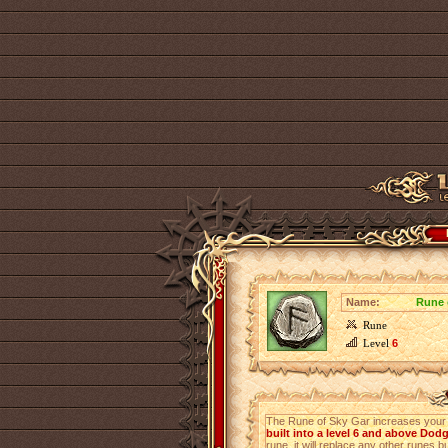
Name:
Rune 
Rune
Level
6
The Rune of Sky Gar increases you
built into a level 6 and above Dod
rune, it will replace any other runes bu