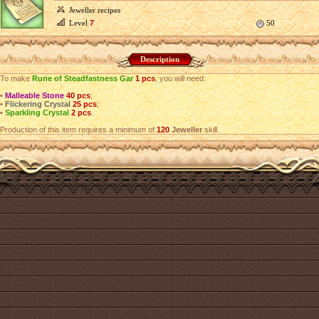
Jeweller recipes
Level
7
50
Description
To make
Rune of Steadfastness Gar
1 pcs
, you will need:
•
Malleable Stone
40 pcs
;
•
Flickering Crystal
25 pcs
;
•
Sparkling Crystal
2 pcs
.
Production of this item requires a minimum of
120
Jeweller
skill.