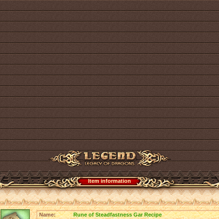
Item information
Name:
Rune of Steadfastness Gar Recipe