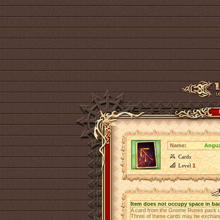
Name:
Anguz
Cards
Level
1
Item does not occupy space in ba
A card from the Gnome Runes pack u
Three of these cards may be exchange