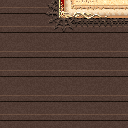
one lucky card.