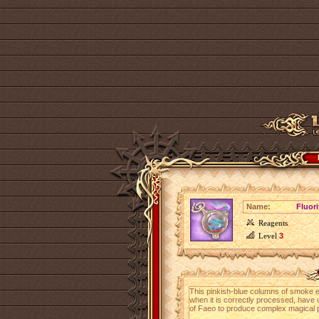
Name:
Fluor
Reagents
Level
3
This pinkish-blue columns of smoke 
when it is correctly processed, have 
of Faeo to produce complex magical 