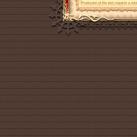
Production of this item requires a mi