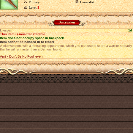
Primary
Generalist
Level
1
Description
Lifespan
1d
This item is non-transferable
Item does not occupy space in backpack
Item cannot be handed in to trader
A joke weapon, with a menacing appearance, which you can use to scare a warrior so badly
that he will run faster than a Demon Hound.
April - Don't Be No Fool! event.