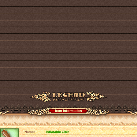
Item information
Name:
Inflatable Club