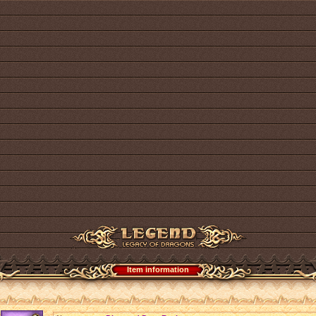
Item information