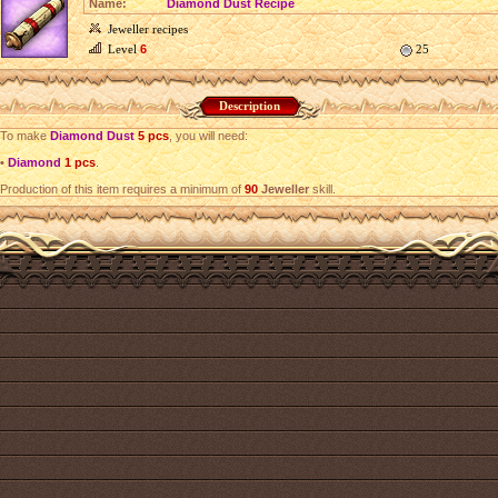
Name:
Diamond Dust Recipe
Jeweller recipes
Level
6
25
Description
To make
Diamond Dust
5 pcs
, you will need:
•
Diamond
1 pcs
.
Production of this item requires a minimum of
90
Jeweller
skill.