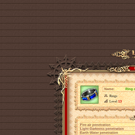
Name:
Ring 
Rings
Level
13
Fire-air penetration
Light-Darkness penetration
Earth-Water penetration