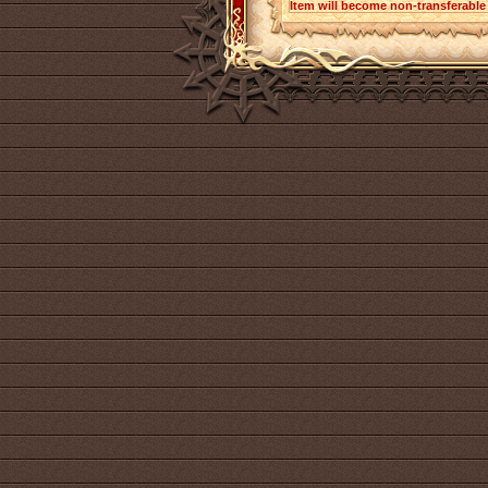
Item will become non-transferabl