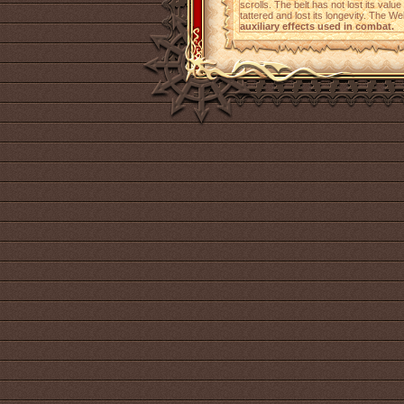
scrolls. The belt has not lost its value
tattered and lost its longevity. The W
auxiliary effects used in combat.