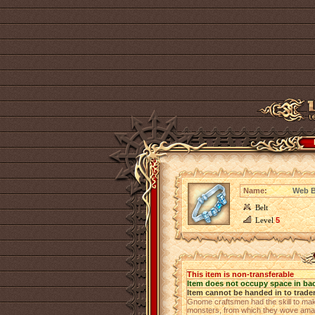
Name:
Web B
Belt
Level
5
This item is non-transferable
Item does not occupy space in ba
Item cannot be handed in to trade
Gnome craftsmen had the skill to mak
monsters, from which they wove amazi