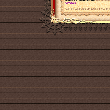
Crystals
.
Can be cancelled out with a Scroll of