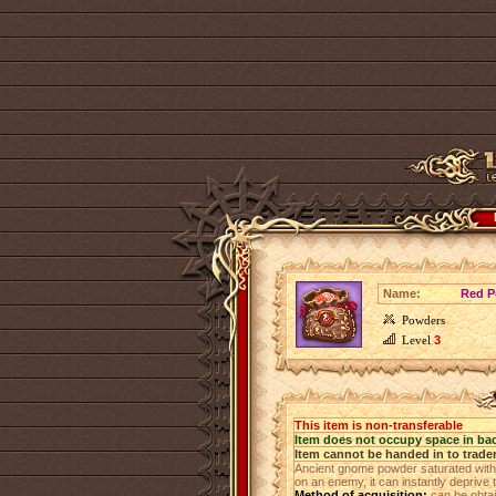
Name:
Red P
Powders
Level
3
This item is non-transferable
Item does not occupy space in ba
Item cannot be handed in to trade
Ancient gnome powder saturated with
on an enemy, it can instantly deprive th
Method of acquisition:
can be obta