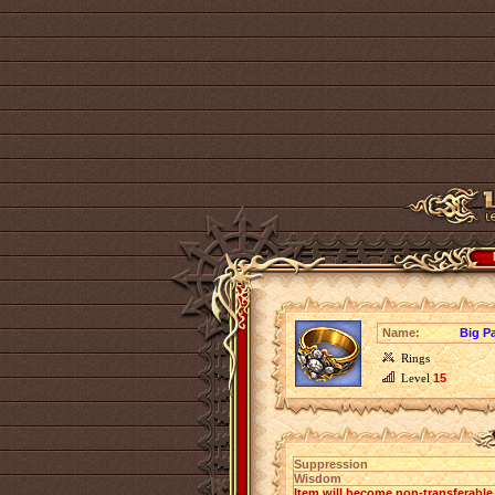
Name:
Big P
Rings
Level
15
Suppression
Wisdom
Item will become non-transferabl