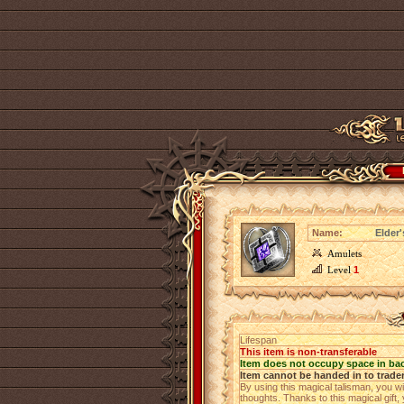
Name:
Elder
Amulets
Level
1
Lifespan
This item is non-transferable
Item does not occupy space in ba
Item cannot be handed in to trade
By using this magical talisman, you wi
thoughts. Thanks to this magical gift,