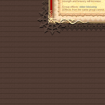
strength and bravery will increase.
Group effects:
elder blessing
(
Effects from the same group cannot