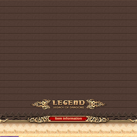
Item information