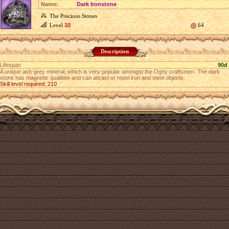
Name:
Dark Ironstone
The Precious Stones
Level
10
64
Description
Lifespan
90d
A unique ash-grey mineral, which is very popular amongst the Ogriy craftsmen. The dark
stone has magnetic qualities and can attract or repel iron and steel objects.
Skill level required: 210