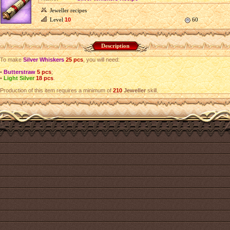
Jeweller recipes
Level
10
60
Description
To make
Silver Whiskers
25 pcs
, you will need:
•
Butterstraw
5 pcs
;
•
Light Silver
18 pcs
.
Production of this item requires a minimum of
210
Jeweller
skill.