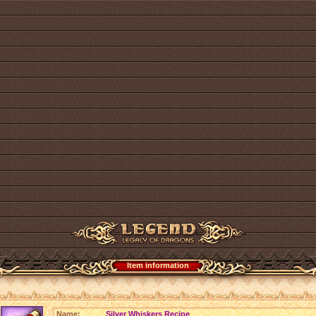
Item information
Name:
Silver Whiskers Recipe