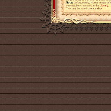
Note:
unfortunately, Horn’s magic affe
susceptible creatures in the
Library
.
Can only be used
once a day
!