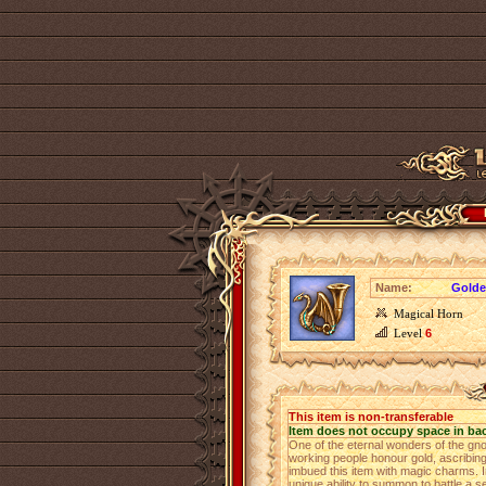
Name:
Golde
Magical Horn
Level
6
This item is non-transferable
Item does not occupy space in ba
One of the eternal wonders of the gn
working people honour gold, ascribing 
imbued this item with magic charms. 
unique ability to summon to battle a s