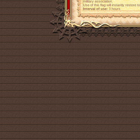
military association.
Use of this flag will instantly restore
Interval of use:
3 hours.