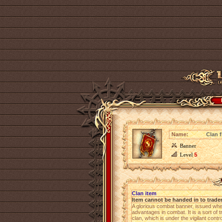
Name:
Clan f
Banner
Level
5
Clan item
Item cannot be handed in to trade
A glorious combat banner, issued wh
advantages in combat. It is a sort of 
clan, which is under the vigilant cont