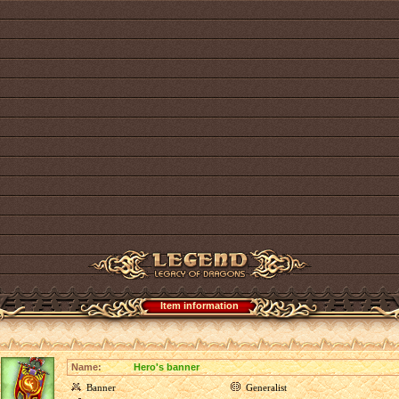
Item information
Name:
Hero's banner
Banner
Generalist