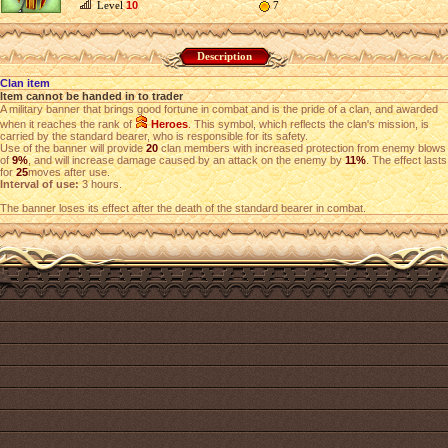
Level
10
7
Description
Clan item
Item cannot be handed in to trader
A military banner that brings good fortune in combat and is the pride of a clan, and awarded
when it reaches the rank of
Heroes
. This symbol, which reflects the clan's mission, is
carried by the standard bearer, who is responsible for its safety.
Use of the banner will provide
20
clan members with increased protection from enemy blows
of
9%
, and will increase damage caused by an attack on the enemy by
11%
. The effect lasts
for
25
moves after use.
Interval of use:
3 hours.
The banner loses its effect after the death of the standard bearer in combat.