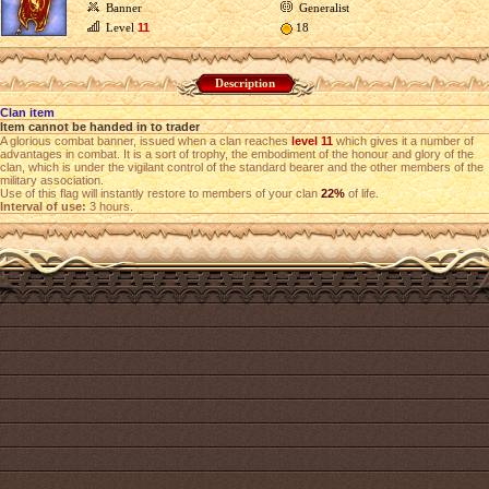
Banner
Generalist
Level
11
18
Description
Clan item
Item cannot be handed in to trader
A glorious combat banner, issued when a clan reaches
level 11
which gives it a number of
advantages in combat. It is a sort of trophy, the embodiment of the honour and glory of the
clan, which is under the vigilant control of the standard bearer and the other members of the
military association.
Use of this flag will instantly restore to members of your clan
22%
of life.
Interval of use:
3 hours.