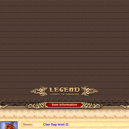
Item information
Name:
Clan flag level 11