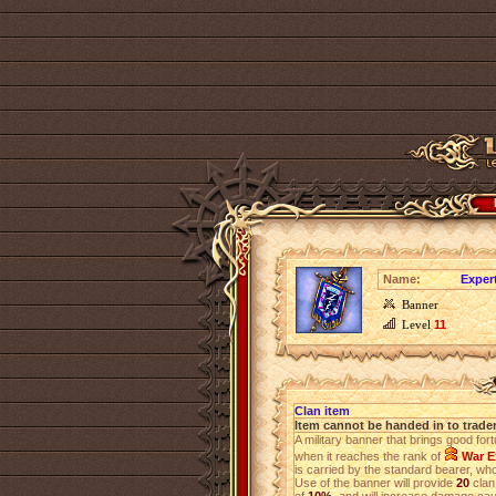
Name:
Exper
Banner
Level
11
Clan item
Item cannot be handed in to trade
A military banner that brings good for
when it reaches the rank of
War E
is carried by the standard bearer, who 
Use of the banner will provide
20
clan