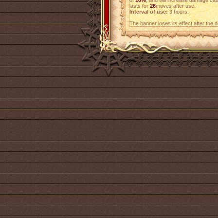
of
10%
, and will increase damage c
lasts for
26
moves after use.
Interval of use:
3 hours.
The banner loses its effect after the 