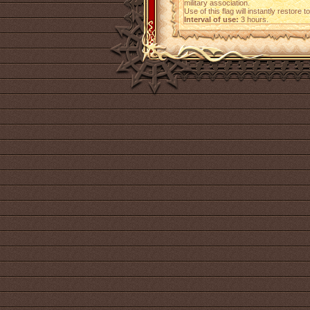
military association.
Use of this flag will instantly restore
Interval of use:
3 hours.