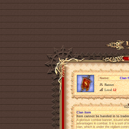
Name:
Clan f
Banner
Level
12
Clan item
Item cannot be handed in to trade
A glorious combat banner, issued wh
advantages in combat. It is a sort of 
clan, which is under the vigilant cont