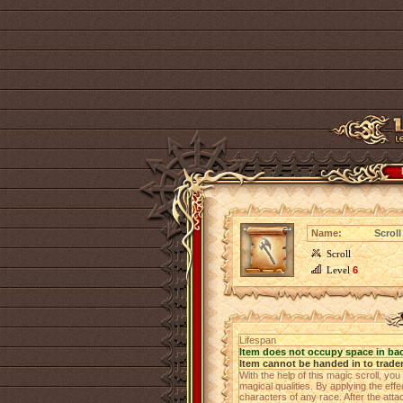
Name:
Scroll
Scroll
Level
6
Lifespan
Item does not occupy space in ba
Item cannot be handed in to trade
With the help of this magic scroll, yo
magical qualities. By applying the ef
characters of any race. After the attack