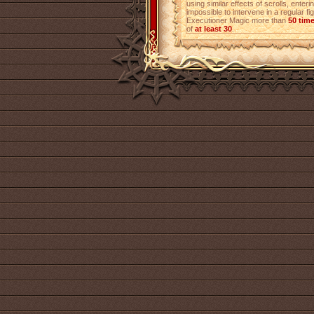
using similar effects of scrolls, enterin
impossible to intervene in a regular fi
Executioner Magic more than
50 tim
of
at least 30
.