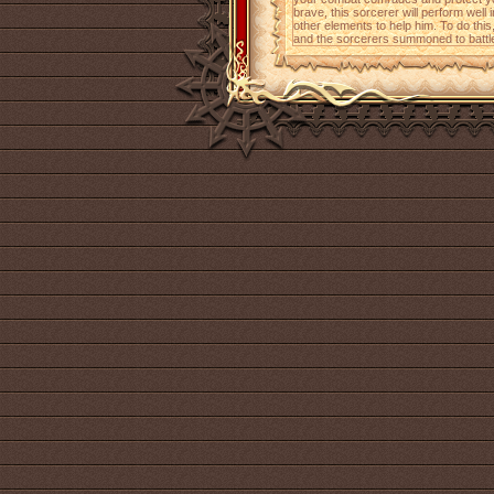
brave, this sorcerer will perform wel
other elements to help him. To do this
and the sorcerers summoned to battle