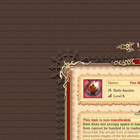
Name:
Fire 
Battle Amulets
Level
5
This item is non-transferable
Item does not occupy space in ba
Item cannot be handed in to trade
Assemble this amulet from scattered 
destructive mages of the fire element. 
your combat comrades and protect yo