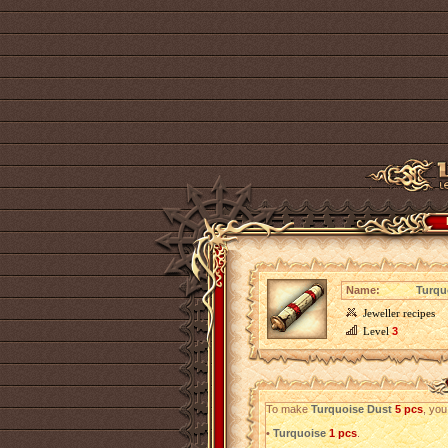
Name:
Turqu
Jeweller recipes
Level
3
To make
Turquoise Dust
5 pcs
, you
•
Turquoise
1 pcs
.