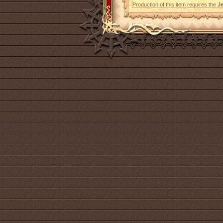
Production of this item requires the
Je