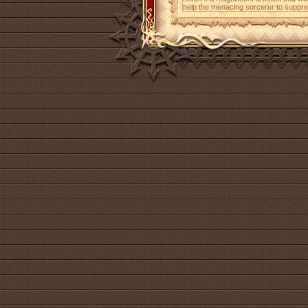
help the menacing sorcerer to suppres