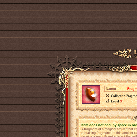
Name:
Fragm
Collection Fragme
Level
3
Item does not occupy space in ba
A fragment of a magical amulet that e
remaining fragments of this ancient ta
receive a magnificent artefact that wi