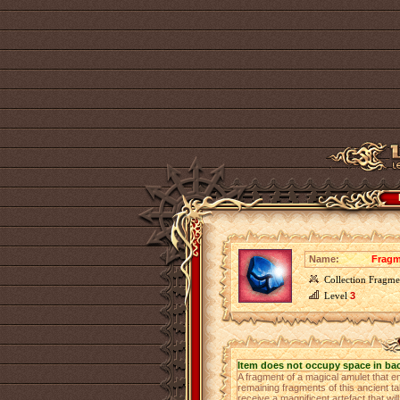
Name:
Fragm
Collection Fragme
Level
3
Item does not occupy space in ba
A fragment of a magical amulet that e
remaining fragments of this ancient ta
receive a magnificent artefact that 