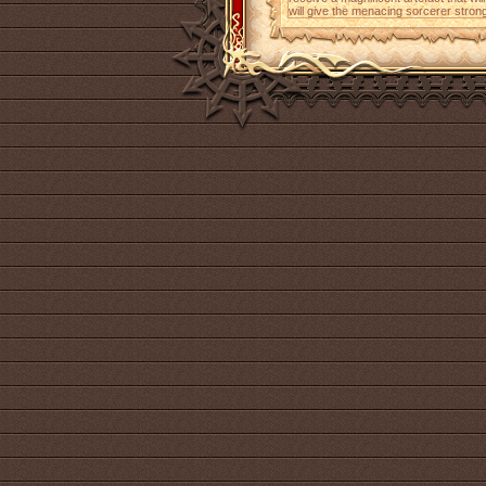
will give the menacing sorcerer strong