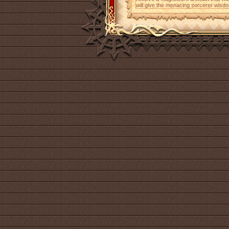
will give the menacing sorcerer wisdo