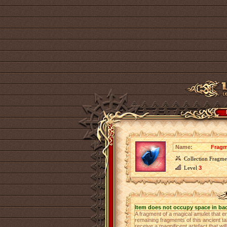
Name:
Fragm
Collection Fragme
Level
3
Item does not occupy space in ba
A fragment of a magical amulet that e
remaining fragments of this ancient ta
receive a magnificent artefact that 