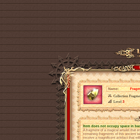
Name:
Fragm
Collection Fragme
Level
3
Item does not occupy space in ba
A fragment of a magical amulet that e
remaining fragments of this ancient ta
receive a magnificent artefact that wi