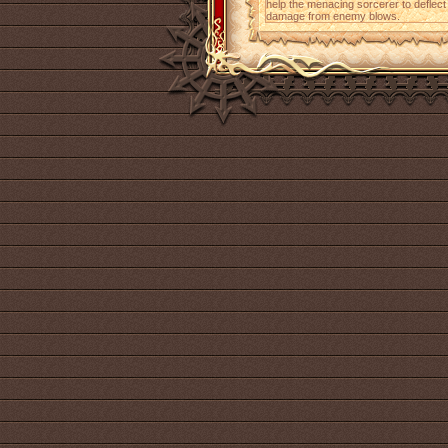
help the menacing sorcerer to deflec
damage from enemy blows.