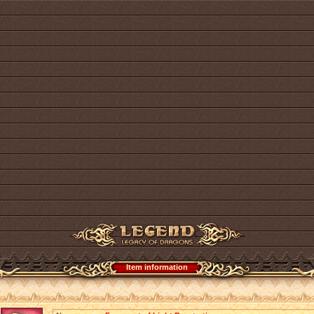
Item information