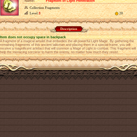
Name:
Fragment of Light Penetration
Collection Fragments
Level
3
20
Description
Item does not occupy space in backpack
A fragment of a magical amulet that embodies the all-powerful Light Magic. By gathering the
remaining fragments of this ancient talisman and placing them in a special frame, you will
receive a magnificent artefact that will summon a Mage of Light to combat. This fragment will
help the menacing sorcerer to harm the enemy, no matter how much they resist.