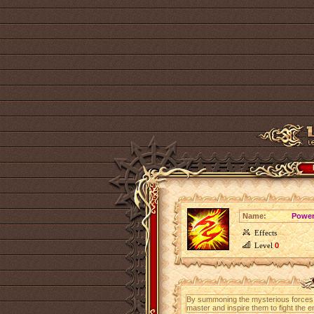
Name:
Power
Effects
Level
0
By summoning the mysterious forces of
master and inspire them to fight the 