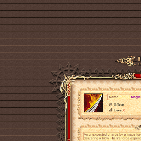
Name:
Magic
Effects
Level
0
An unexpected charge by a mage for
delivering a blow. His life force ex