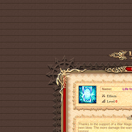
Name:
Life f
Effects
Level
0
Thanks to the support of a War Mage, 
next blow. The more damage the warri
restore.