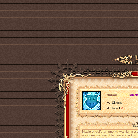
Name:
Touch
Effects
Level
0
Magic engulfs an enemy warrior in a d
opponent with terrible pain and a loss o