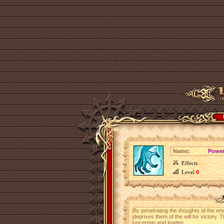
Name:
Power
Effects
Level
0
By penetrating the thoughts of the ene
deprives them of the will for victor
uncertain and leaden