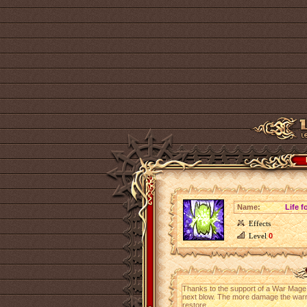
Name:
Life f
Effects
Level
0
Thanks to the support of a War Mage, 
next blow. The more damage the warri
restore.