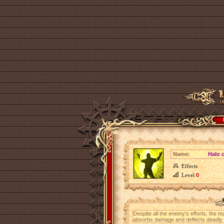
Name:
Halo o
Effects
Level
0
Despite all the enemy's efforts, the m
absorbs damage and deflects deadly b