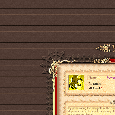
Name:
Power
Effects
Level
0
By penetrating the thoughts of the ene
deprives them of the will for victor
uncertain and leaden