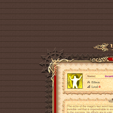
Name:
Incant
Effects
Level
0
The echo of the mage's last word has 
invisible veil that is impenetrable to
to the sorcerer, his efforts are in vain.