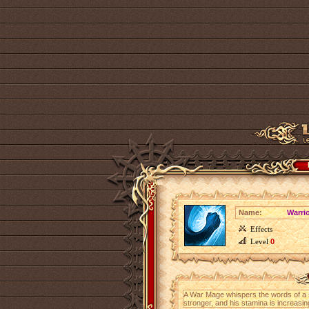
Name:
Warrio
Effects
Level
0
A War Mage whispers the words of a spe
stronger, and his stamina is increasin