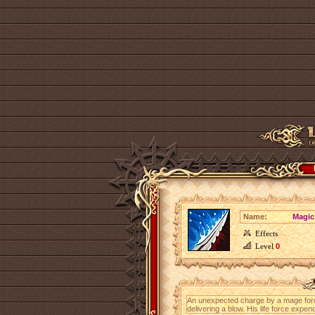
Name:
Magic
Effects
Level
0
An unexpected charge by a mage for
delivering a blow. His life force ex