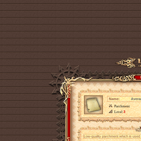
Name:
Avera
Parchment
Level
3
Low-quality parchment which is used fo