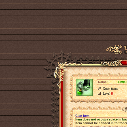
Name:
Littl
Quest items
Level
5
Clan item
Item does not occupy space in ba
Item cannot be handed in to trade
Illusionary material woven from the ma