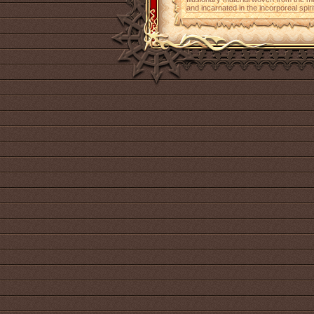
and incarnated in the incorporeal spiri