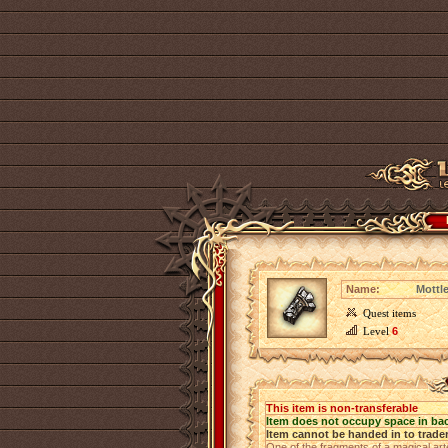
Name:
Mottl
Quest items
Level
6
This item is non-transferable
Item does not occupy space in ba
Item cannot be handed in to trade
One of the fragments of a magical art