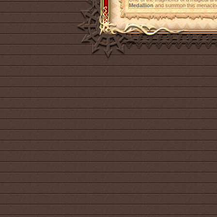
Medallion
and summon this menacing 