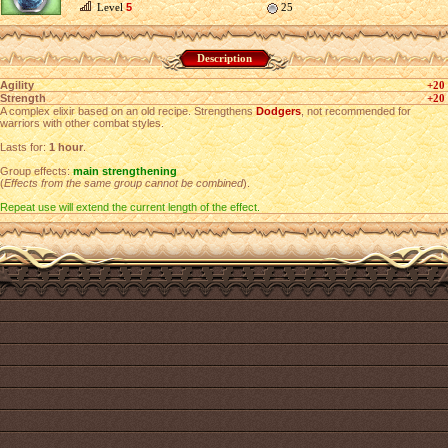
Level
5
25
Description
Agility
+20
Strength
+20
A complex elixir based on an old recipe. Strengthens
Dodgers
, not recommended for
warriors with other combat styles.
Lasts for:
1 hour
.
Group effects:
main strengthening
(
Effects from the same group cannot be combined
).
Repeat use will extend the current length of the effect.