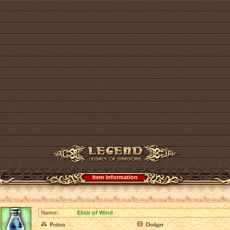
Item information
Name:
Elixir of Wind
Potion
Dodger