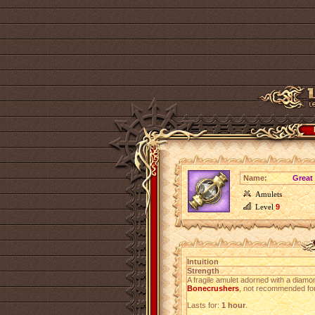
Name:
Great
Amulets
Level
9
Intuition
Strength
A fragile amulet adorned with a diamo
Bonecrushers
, not recommended for
Lasts for:
1 hour
.