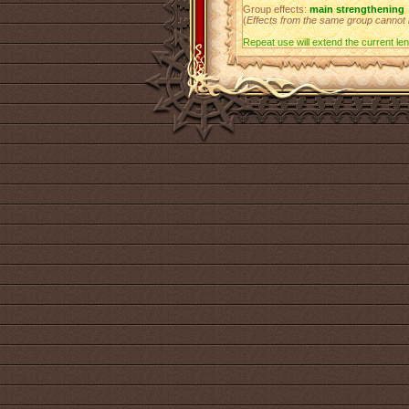
Group effects:
main strengthening
(
Effects from the same group cannot
Repeat use will extend the current leng